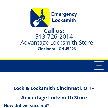
Call us:
513-726-2014
Advantage Locksmith Store
Cincinnati, OH 45226
T
o
g
g
Lock & Locksmith Cincinnati, OH –
l
e
Advantage Locksmith Store
n
a
How did we succeed?