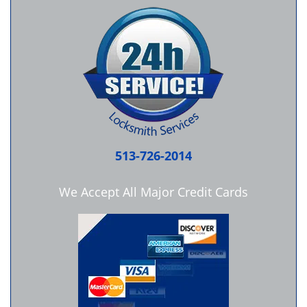
513-726-2014
We Accept All Major Credit Cards