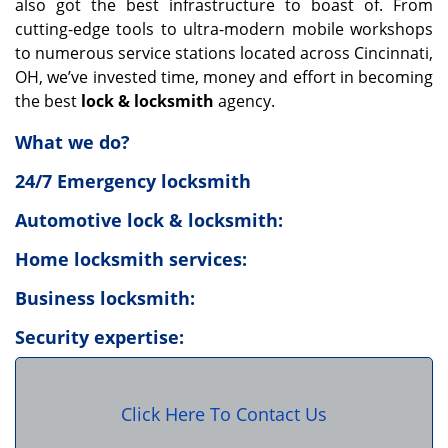
also got the best infrastructure to boast of. From
cutting-edge tools to ultra-modern mobile workshops
to numerous service stations located across Cincinnati,
OH, we’ve invested time, money and effort in becoming
the best
lock & locksmith
agency.
What we do?
24/7 Emergency locksmith
Automotive lock & locksmith:
Home locksmith services:
Business locksmith:
Security expertise:
Click Here To Contact Us