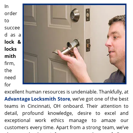
v
In
i
order
g
to
a
t
succee
i
d as a
o
lock &
n
locks
mith
firm,
the
need
for
excellent human resources is undeniable. Thankfully, at
Advantage Locksmith Store
, we’ve got one of the best
teams in Cincinnati, OH onboard. Their attention to
detail, profound knowledge, desire to excel and
exceptional work ethics manage to amaze our
customers every time. Apart from a strong team, we’ve