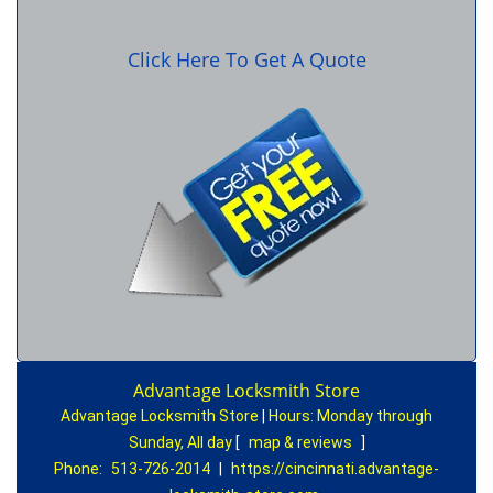
Click Here To Get A Quote
Advantage Locksmith Store
Advantage Locksmith Store
|
Hours:
Monday through
Sunday, All day
[
map & reviews
]
Phone:
513-726-2014
|
https://cincinnati.advantage-