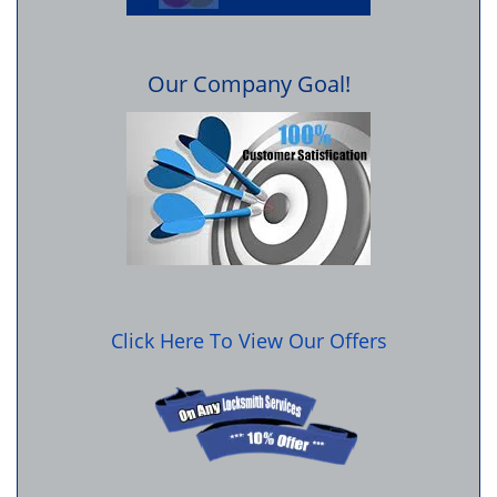
Our Company Goal!
Click Here To View Our Offers